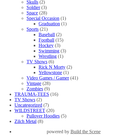
Skulls
(2)
Soldier
(3)
Space
(28)
Special Occasion
(1)
Graduation
(1)
Sports
(21)
Baseball
(2)
Football
(15)
Hockey
(3)
Swimming
(3)
Wrestling
(1)
TV Shows
(6)
Rick N Morty
(2)
Yellowstone
(1)
Video Games / Gamer
(41)
Vintage
(28)
Zombies
(9)
TRAUMA-TEES
(16)
TV Shows
(2)
Uncategorized
(7)
WILDSTREET
(20)
Pullover Hoodies
(5)
Zilch Metal
(8)
powered by
Build the Scene