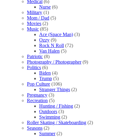
Medical
(6)
Nurse
(6)
Military
(1)
Mom / Dad
(5)
Movies
(2)
Music
(85)
Ace (Space Man)
(3)
Ozzy
(9)
Rock N Roll
(72)
Van Halen
(5)
Patriotic
(8)
Photography / Photographer
(9)
Politics
(6)
Biden
(4)
Trump
(5)
Pop Culture
(106)
Stranger Things
(2)
Pregnancy
(3)
Recreation
(5)
Hunting / Fishing
(2)
Outdoors
(3)
Swimming
(2)
Roller Skating / Skateboarding
(2)
Seasons
(2)
Summer
(2)