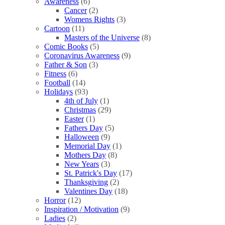
Awareness
(6)
Cancer
(2)
Womens Rights
(3)
Cartoon
(11)
Masters of the Universe
(8)
Comic Books
(5)
Coronavirus Awareness
(9)
Father & Son
(3)
Fitness
(6)
Football
(14)
Holidays
(93)
4th of July
(1)
Christmas
(29)
Easter
(1)
Fathers Day
(5)
Halloween
(9)
Memorial Day
(1)
Mothers Day
(8)
New Years
(3)
St. Patrick's Day
(17)
Thanksgiving
(2)
Valentines Day
(18)
Horror
(12)
Inspiration / Motivation
(9)
Ladies
(2)