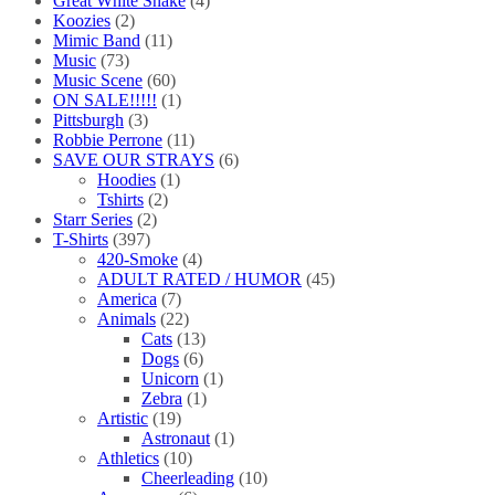
Great White Snake
(4)
Koozies
(2)
Mimic Band
(11)
Music
(73)
Music Scene
(60)
ON SALE!!!!!
(1)
Pittsburgh
(3)
Robbie Perrone
(11)
SAVE OUR STRAYS
(6)
Hoodies
(1)
Tshirts
(2)
Starr Series
(2)
T-Shirts
(397)
420-Smoke
(4)
ADULT RATED / HUMOR
(45)
America
(7)
Animals
(22)
Cats
(13)
Dogs
(6)
Unicorn
(1)
Zebra
(1)
Artistic
(19)
Astronaut
(1)
Athletics
(10)
Cheerleading
(10)