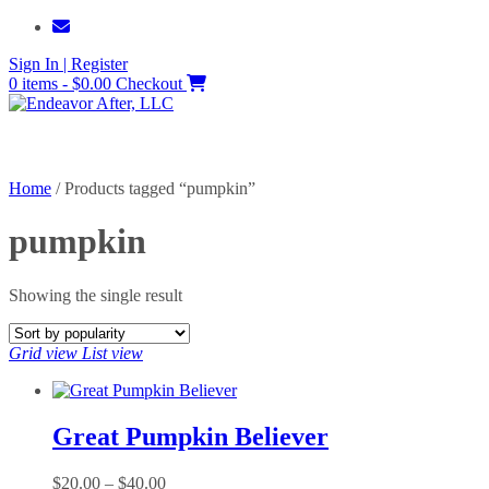
Skip
to
Sign In | Register
content
0 items - $0.00
Checkout
Home
/ Products tagged “pumpkin”
pumpkin
Showing the single result
Grid view
List view
Great Pumpkin Believer
Price
$
20.00
–
$
40.00