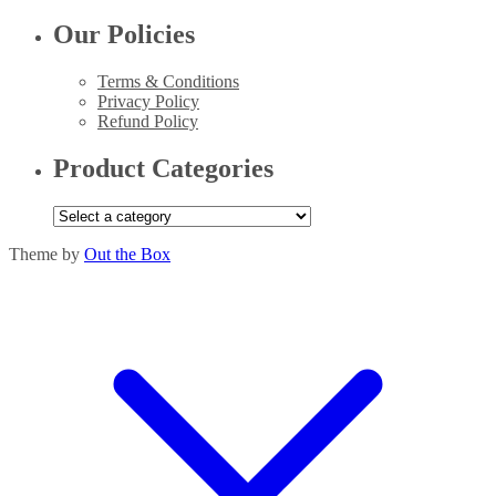
Our Policies
Terms & Conditions
Privacy Policy
Refund Policy
Product Categories
Theme by
Out the Box