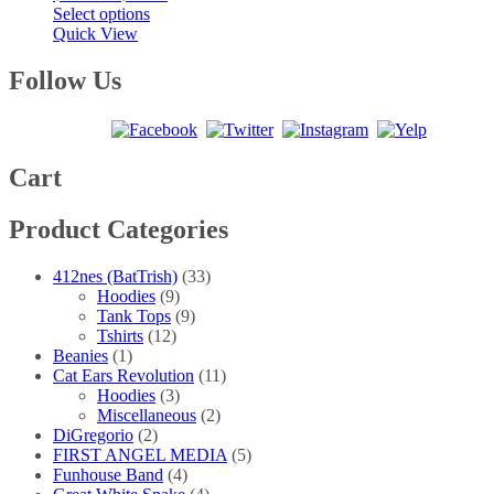
This
range:
Select options
product
$20.00
Quick View
has
through
multiple
$40.00
Follow Us
variants.
The
options
may
be
Cart
chosen
on
Product Categories
the
product
page
412nes (BatTrish)
(33)
Hoodies
(9)
Tank Tops
(9)
Tshirts
(12)
Beanies
(1)
Cat Ears Revolution
(11)
Hoodies
(3)
Miscellaneous
(2)
DiGregorio
(2)
FIRST ANGEL MEDIA
(5)
Funhouse Band
(4)