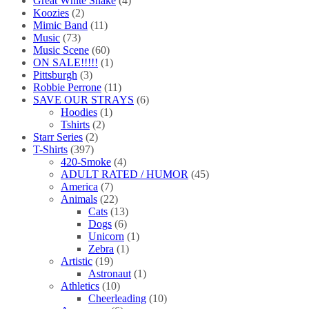
Great White Snake
(4)
Koozies
(2)
Mimic Band
(11)
Music
(73)
Music Scene
(60)
ON SALE!!!!!
(1)
Pittsburgh
(3)
Robbie Perrone
(11)
SAVE OUR STRAYS
(6)
Hoodies
(1)
Tshirts
(2)
Starr Series
(2)
T-Shirts
(397)
420-Smoke
(4)
ADULT RATED / HUMOR
(45)
America
(7)
Animals
(22)
Cats
(13)
Dogs
(6)
Unicorn
(1)
Zebra
(1)
Artistic
(19)
Astronaut
(1)
Athletics
(10)
Cheerleading
(10)