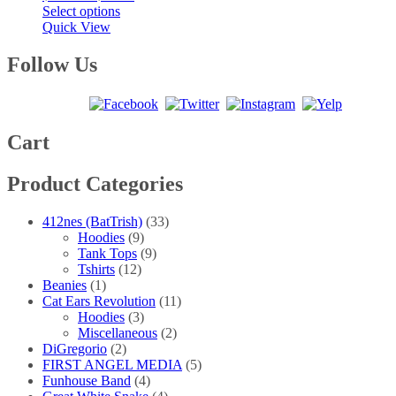
This
range:
Select options
product
$25.00
Quick View
has
through
multiple
$40.00
Follow Us
variants.
The
options
may
be
Cart
chosen
on
Product Categories
the
product
page
412nes (BatTrish)
(33)
Hoodies
(9)
Tank Tops
(9)
Tshirts
(12)
Beanies
(1)
Cat Ears Revolution
(11)
Hoodies
(3)
Miscellaneous
(2)
DiGregorio
(2)
FIRST ANGEL MEDIA
(5)
Funhouse Band
(4)