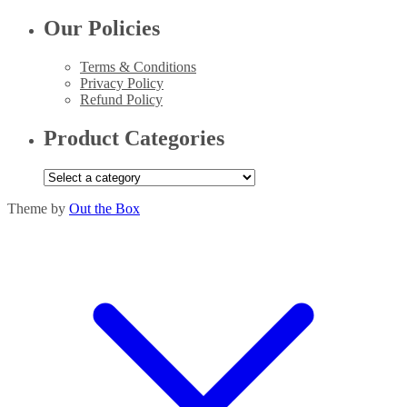
Our Policies
Terms & Conditions
Privacy Policy
Refund Policy
Product Categories
Theme by
Out the Box