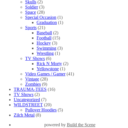
Skulls
(2)
Soldier
(3)
Space
(28)
Special Occasion
(1)
Graduation
(1)
Sports
(21)
Baseball
(2)
Football
(15)
Hockey
(3)
Swimming
(3)
Wrestling
(1)
TV Shows
(6)
Rick N Morty
(2)
Yellowstone
(1)
Video Games / Gamer
(41)
Vintage
(28)
Zombies
(9)
TRAUMA-TEES
(16)
TV Shows
(2)
Uncategorized
(7)
WILDSTREET
(20)
Pullover Hoodies
(5)
Zilch Metal
(8)
powered by
Build the Scene