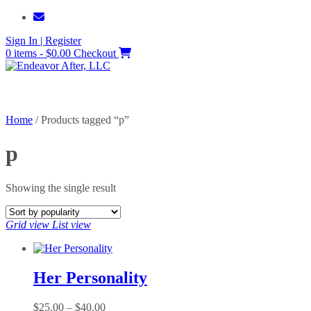
Skip
to
Sign In | Register
content
0 items - $0.00
Checkout
Home
/ Products tagged “p”
p
Showing the single result
Grid view
List view
Her Personality
Price
$
25.00
–
$
40.00