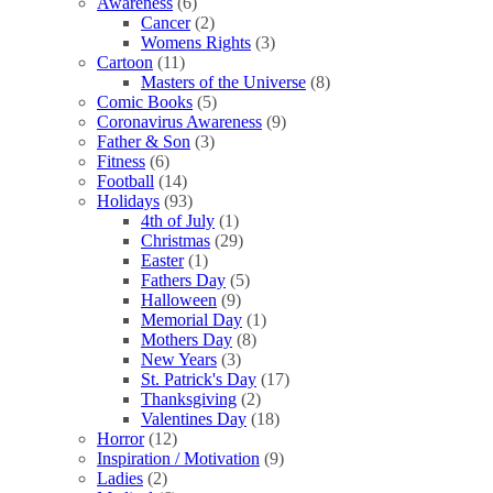
Awareness
(6)
Cancer
(2)
Womens Rights
(3)
Cartoon
(11)
Masters of the Universe
(8)
Comic Books
(5)
Coronavirus Awareness
(9)
Father & Son
(3)
Fitness
(6)
Football
(14)
Holidays
(93)
4th of July
(1)
Christmas
(29)
Easter
(1)
Fathers Day
(5)
Halloween
(9)
Memorial Day
(1)
Mothers Day
(8)
New Years
(3)
St. Patrick's Day
(17)
Thanksgiving
(2)
Valentines Day
(18)
Horror
(12)
Inspiration / Motivation
(9)
Ladies
(2)