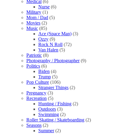
Medical
(6)
Nurse
(6)
Military
(1)
Mom / Dad
(5)
Movies
(2)
Music
(85)
Ace (Space Man)
(3)
Ozzy
(9)
Rock N Roll
(72)
Van Halen
(5)
Patriotic
(8)
Photography / Photographer
(9)
Politics
(6)
Biden
(4)
Trump
(5)
Pop Culture
(106)
Stranger Things
(2)
Pregnancy
(3)
Recreation
(5)
Hunting / Fishing
(2)
Outdoors
(3)
Swimming
(2)
Roller Skating / Skateboarding
(2)
Seasons
(2)
Summer
(2)