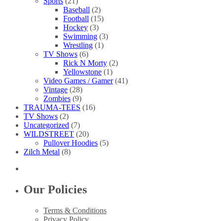
Sports
(21)
Baseball
(2)
Football
(15)
Hockey
(3)
Swimming
(3)
Wrestling
(1)
TV Shows
(6)
Rick N Morty
(2)
Yellowstone
(1)
Video Games / Gamer
(41)
Vintage
(28)
Zombies
(9)
TRAUMA-TEES
(16)
TV Shows
(2)
Uncategorized
(7)
WILDSTREET
(20)
Pullover Hoodies
(5)
Zilch Metal
(8)
Our Policies
Terms & Conditions
Privacy Policy