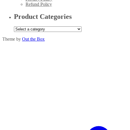
Refund Policy
Product Categories
Theme by
Out the Box