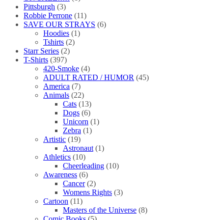
Pittsburgh
(3)
Robbie Perrone
(11)
SAVE OUR STRAYS
(6)
Hoodies
(1)
Tshirts
(2)
Starr Series
(2)
T-Shirts
(397)
420-Smoke
(4)
ADULT RATED / HUMOR
(45)
America
(7)
Animals
(22)
Cats
(13)
Dogs
(6)
Unicorn
(1)
Zebra
(1)
Artistic
(19)
Astronaut
(1)
Athletics
(10)
Cheerleading
(10)
Awareness
(6)
Cancer
(2)
Womens Rights
(3)
Cartoon
(11)
Masters of the Universe
(8)
Comic Books
(5)