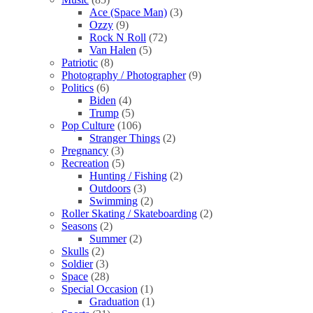
Ace (Space Man)
(3)
Ozzy
(9)
Rock N Roll
(72)
Van Halen
(5)
Patriotic
(8)
Photography / Photographer
(9)
Politics
(6)
Biden
(4)
Trump
(5)
Pop Culture
(106)
Stranger Things
(2)
Pregnancy
(3)
Recreation
(5)
Hunting / Fishing
(2)
Outdoors
(3)
Swimming
(2)
Roller Skating / Skateboarding
(2)
Seasons
(2)
Summer
(2)
Skulls
(2)
Soldier
(3)
Space
(28)
Special Occasion
(1)
Graduation
(1)