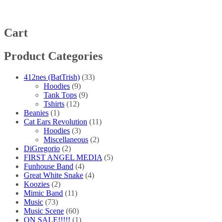
The
options
may
be
Cart
chosen
on
Product Categories
the
product
page
412nes (BatTrish)
(33)
Hoodies
(9)
Tank Tops
(9)
Tshirts
(12)
Beanies
(1)
Cat Ears Revolution
(11)
Hoodies
(3)
Miscellaneous
(2)
DiGregorio
(2)
FIRST ANGEL MEDIA
(5)
Funhouse Band
(4)
Great White Snake
(4)
Koozies
(2)
Mimic Band
(11)
Music
(73)
Music Scene
(60)
ON SALE!!!!!
(1)