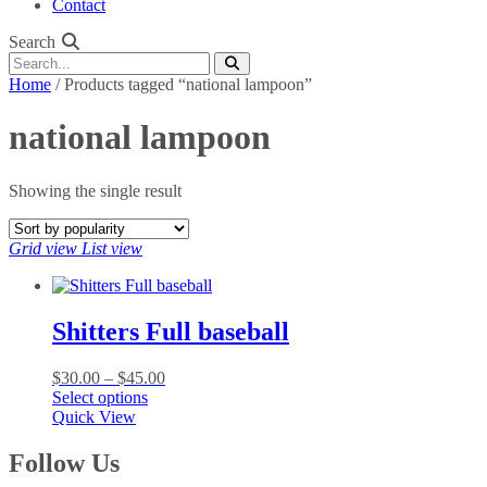
Contact
Search
Home
/ Products tagged “national lampoon”
national lampoon
Showing the single result
Grid view
List view
Shitters Full baseball
Price
$
30.00
–
$
45.00
This
range:
Select options
product
$30.00
Quick View
has
through
multiple
$45.00
Follow Us
variants.