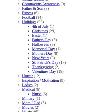
Coronavirus Awareness
(9)
Father & Son
(3)
Fitness
(6)
Football
(14)
Holidays
(93)
4th of July
(1)
Christmas
(29)
Easter
(1)
Fathers Day
(5)
Halloween
(9)
Memorial Day
(1)
Mothers Day
(8)
New Years
(3)
St. Patrick's Day
(17)
Thanksgiving
(2)
Valentines Day
(18)
Horror
(12)
Inspiration / Motivation
(9)
Ladies
(2)
Medical
(6)
Nurse
(6)
Military
(1)
Mom / Dad
(5)
Movies
(2)
Music
(85)