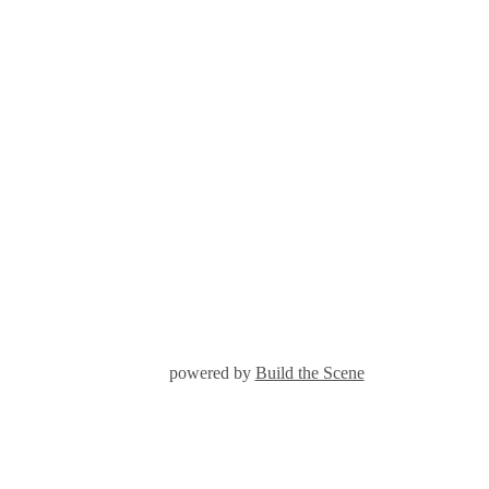
powered by
Build the Scene