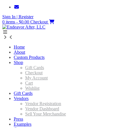
Skip
to
Sign In | Register
content
0 items - $0.00
Checkout
Home
About
Custom Products
Shop
Gift Cards
Checkout
My Account
Cart
Wishlist
Gift Cards
Vendors
Vendor Registration
Vendor Dashboard
Sell Your Merchandise
Press
Examples