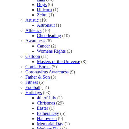
Dogs
(6)
Unicorn
(1)
Zebra
(1)
Artistic
(19)
Astronaut
(1)
Athletics
(10)
Cheerleading
(10)
Awareness
(6)
Cancer
(2)
Womens Rights
(3)
Cartoon
(11)
Masters of the Universe
(8)
Comic Books
(5)
Coronavirus Awareness
(9)
Father & Son
(3)
Fitness
(6)
Football
(14)
Holidays
(93)
4th of July
(1)
Christmas
(29)
Easter
(1)
Fathers Day
(5)
Halloween
(9)
Memorial Day
(1)
Mothers Day
(8)