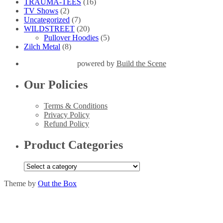
TRAUMA-TEES
(16)
TV Shows
(2)
Uncategorized
(7)
WILDSTREET
(20)
Pullover Hoodies
(5)
Zilch Metal
(8)
powered by
Build the Scene
Our Policies
Terms & Conditions
Privacy Policy
Refund Policy
Product Categories
Theme by
Out the Box