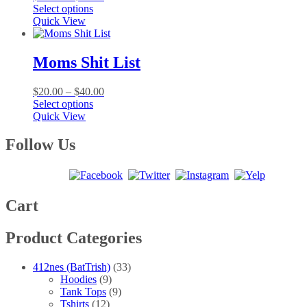
This
range:
Select options
product
$20.00
Quick View
has
through
multiple
$40.00
variants.
Moms Shit List
The
options
Price
$
20.00
–
$
40.00
may
This
range:
Select options
be
product
$20.00
Quick View
chosen
has
through
on
multiple
$40.00
Follow Us
the
variants.
product
The
page
options
may
be
Cart
chosen
on
Product Categories
the
product
page
412nes (BatTrish)
(33)
Hoodies
(9)
Tank Tops
(9)
Tshirts
(12)