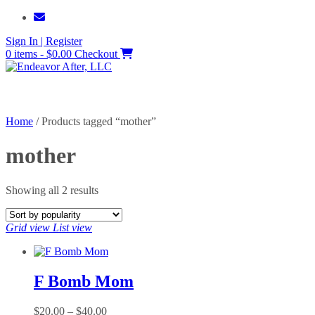
Skip
to
Sign In | Register
content
0 items - $0.00
Checkout
Home
/ Products tagged “mother”
mother
Sorted
Showing all 2 results
by
popularity
Grid view
List view
F Bomb Mom
Price
$
20.00
–
$
40.00