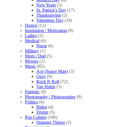
New Years
(3)
St. Patrick's Day
(17)
Thanksgiving
(2)
Valentines Day
(18)
Horror
(12)
Inspiration / Motivation
(9)
Ladies
(2)
Medical
(6)
Nurse
(6)
Military
(1)
Mom / Dad
(5)
Movies
(2)
Music
(85)
Ace (Space Man)
(3)
Ozzy
(9)
Rock N Roll
(72)
Van Halen
(5)
Patriotic
(8)
Photography / Photographer
(9)
Politics
(6)
Biden
(4)
Trump
(5)
Pop Culture
(106)
Stranger Things
(2)