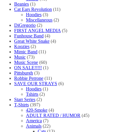
Beanies
(1)
Cat Ears Revolution
(11)
Hoodies
(3)
Miscellaneous
(2)
DiGregorio
(2)
FIRST ANGEL MEDIA
(5)
Funhouse Band
(4)
Great White Snake
(4)
Koozies
(2)
Mimic Band
(11)
Music
(73)
Music Scene
(60)
ON SALE!!!!!
(1)
Pittsburgh
(3)
Robbie Perrone
(11)
SAVE OUR STRAYS
(6)
Hoodies
(1)
Tshirts
(2)
Starr Series
(2)
T-Shirts
(397)
420-Smoke
(4)
ADULT RATED / HUMOR
(45)
America
(7)
Animals
(22)
Cats
(13)