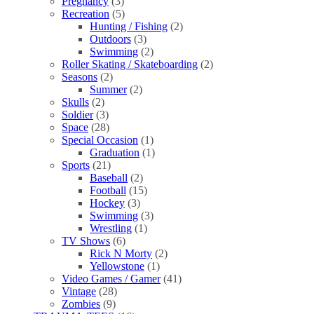
Pregnancy
(3)
Recreation
(5)
Hunting / Fishing
(2)
Outdoors
(3)
Swimming
(2)
Roller Skating / Skateboarding
(2)
Seasons
(2)
Summer
(2)
Skulls
(2)
Soldier
(3)
Space
(28)
Special Occasion
(1)
Graduation
(1)
Sports
(21)
Baseball
(2)
Football
(15)
Hockey
(3)
Swimming
(3)
Wrestling
(1)
TV Shows
(6)
Rick N Morty
(2)
Yellowstone
(1)
Video Games / Gamer
(41)
Vintage
(28)
Zombies
(9)