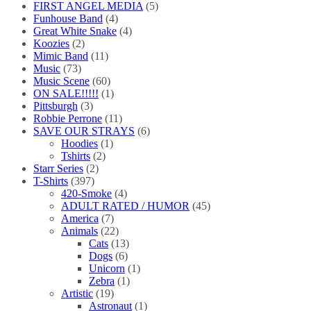
FIRST ANGEL MEDIA
(5)
Funhouse Band
(4)
Great White Snake
(4)
Koozies
(2)
Mimic Band
(11)
Music
(73)
Music Scene
(60)
ON SALE!!!!!
(1)
Pittsburgh
(3)
Robbie Perrone
(11)
SAVE OUR STRAYS
(6)
Hoodies
(1)
Tshirts
(2)
Starr Series
(2)
T-Shirts
(397)
420-Smoke
(4)
ADULT RATED / HUMOR
(45)
America
(7)
Animals
(22)
Cats
(13)
Dogs
(6)
Unicorn
(1)
Zebra
(1)
Artistic
(19)
Astronaut
(1)