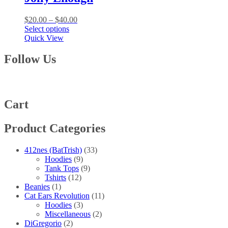
The
options
Price
$
20.00
–
$
40.00
may
This
range:
Select options
be
product
$20.00
Quick View
chosen
has
through
on
multiple
$40.00
Follow Us
the
variants.
product
The
page
options
may
be
Cart
chosen
on
Product Categories
the
product
page
412nes (BatTrish)
(33)
Hoodies
(9)
Tank Tops
(9)
Tshirts
(12)
Beanies
(1)
Cat Ears Revolution
(11)
Hoodies
(3)
Miscellaneous
(2)
DiGregorio
(2)