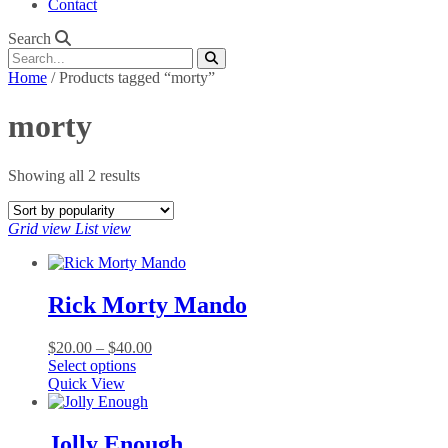
Contact
Search
Home
/ Products tagged “morty”
morty
Sorted
Showing all 2 results
by
popularity
Grid view
List view
Rick Morty Mando
Price
$
20.00
–
$
40.00
This
range:
Select options
product
$20.00
Quick View
has
through
multiple
$40.00
variants.
Jolly Enough