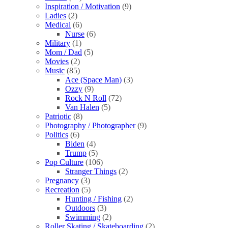
Inspiration / Motivation
(9)
Ladies
(2)
Medical
(6)
Nurse
(6)
Military
(1)
Mom / Dad
(5)
Movies
(2)
Music
(85)
Ace (Space Man)
(3)
Ozzy
(9)
Rock N Roll
(72)
Van Halen
(5)
Patriotic
(8)
Photography / Photographer
(9)
Politics
(6)
Biden
(4)
Trump
(5)
Pop Culture
(106)
Stranger Things
(2)
Pregnancy
(3)
Recreation
(5)
Hunting / Fishing
(2)
Outdoors
(3)
Swimming
(2)
Roller Skating / Skateboarding
(2)