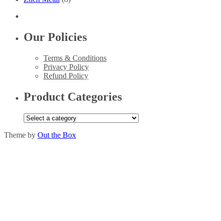
Our Policies
Terms & Conditions
Privacy Policy
Refund Policy
Product Categories
Theme by
Out the Box