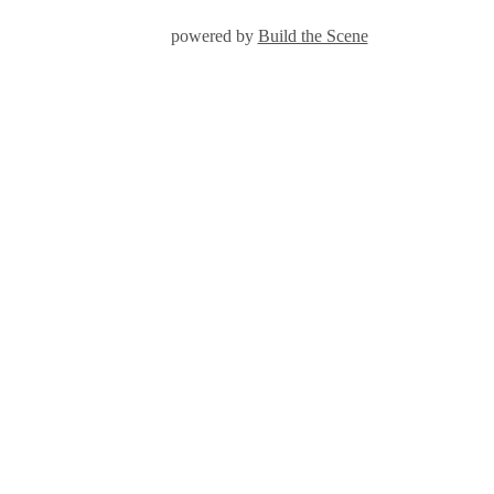
powered by
Build the Scene