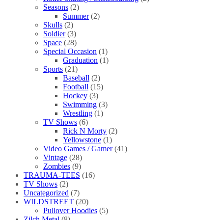
Seasons
(2)
Summer
(2)
Skulls
(2)
Soldier
(3)
Space
(28)
Special Occasion
(1)
Graduation
(1)
Sports
(21)
Baseball
(2)
Football
(15)
Hockey
(3)
Swimming
(3)
Wrestling
(1)
TV Shows
(6)
Rick N Morty
(2)
Yellowstone
(1)
Video Games / Gamer
(41)
Vintage
(28)
Zombies
(9)
TRAUMA-TEES
(16)
TV Shows
(2)
Uncategorized
(7)
WILDSTREET
(20)
Pullover Hoodies
(5)
Zilch Metal
(8)