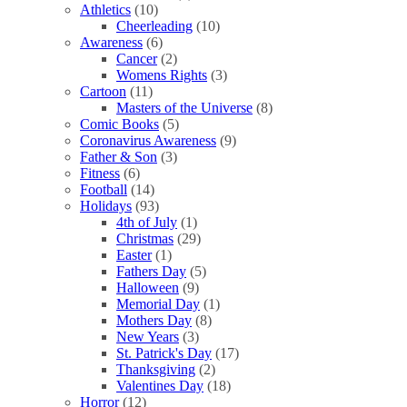
Athletics
(10)
Cheerleading
(10)
Awareness
(6)
Cancer
(2)
Womens Rights
(3)
Cartoon
(11)
Masters of the Universe
(8)
Comic Books
(5)
Coronavirus Awareness
(9)
Father & Son
(3)
Fitness
(6)
Football
(14)
Holidays
(93)
4th of July
(1)
Christmas
(29)
Easter
(1)
Fathers Day
(5)
Halloween
(9)
Memorial Day
(1)
Mothers Day
(8)
New Years
(3)
St. Patrick's Day
(17)
Thanksgiving
(2)
Valentines Day
(18)
Horror
(12)