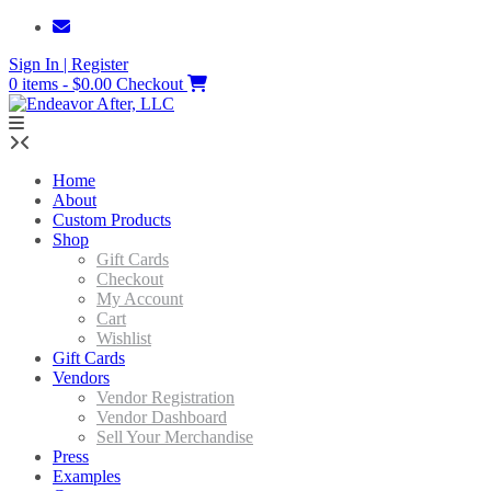
Skip
to
Sign In | Register
content
0 items - $0.00
Checkout
Home
About
Custom Products
Shop
Gift Cards
Checkout
My Account
Cart
Wishlist
Gift Cards
Vendors
Vendor Registration
Vendor Dashboard
Sell Your Merchandise
Press
Examples