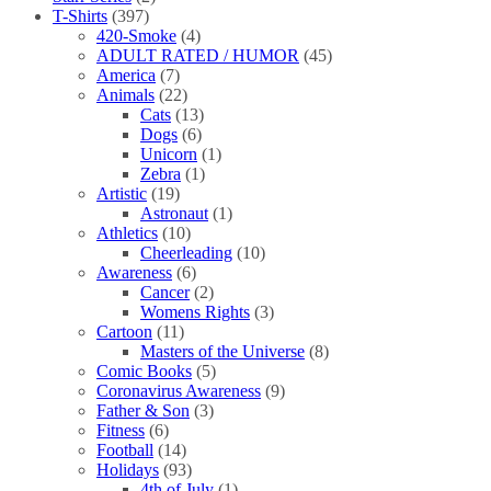
T-Shirts
(397)
420-Smoke
(4)
ADULT RATED / HUMOR
(45)
America
(7)
Animals
(22)
Cats
(13)
Dogs
(6)
Unicorn
(1)
Zebra
(1)
Artistic
(19)
Astronaut
(1)
Athletics
(10)
Cheerleading
(10)
Awareness
(6)
Cancer
(2)
Womens Rights
(3)
Cartoon
(11)
Masters of the Universe
(8)
Comic Books
(5)
Coronavirus Awareness
(9)
Father & Son
(3)
Fitness
(6)
Football
(14)
Holidays
(93)
4th of July
(1)