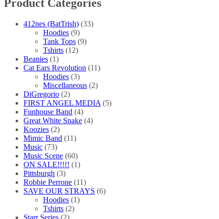
Product Categories
the
product
page
412nes (BatTrish)
(33)
Hoodies
(9)
Tank Tops
(9)
Tshirts
(12)
Beanies
(1)
Cat Ears Revolution
(11)
Hoodies
(3)
Miscellaneous
(2)
DiGregorio
(2)
FIRST ANGEL MEDIA
(5)
Funhouse Band
(4)
Great White Snake
(4)
Koozies
(2)
Mimic Band
(11)
Music
(73)
Music Scene
(60)
ON SALE!!!!!
(1)
Pittsburgh
(3)
Robbie Perrone
(11)
SAVE OUR STRAYS
(6)
Hoodies
(1)
Tshirts
(2)
Starr Series
(2)