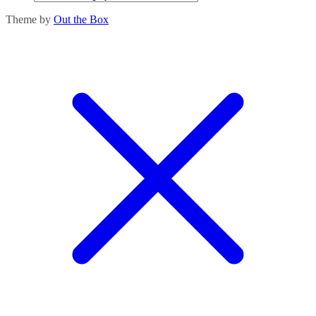
Theme by
Out the Box