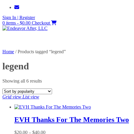
Skip
to
Sign In | Register
content
0 items - $0.00
Checkout
Home
/ Products tagged “legend”
legend
Sorted
Showing all 6 results
by
popularity
Grid view
List view
EVH Thanks For The Memories Two
Price
$
20.00
–
$
40.00