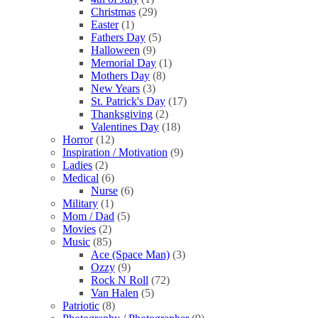
Christmas
(29)
Easter
(1)
Fathers Day
(5)
Halloween
(9)
Memorial Day
(1)
Mothers Day
(8)
New Years
(3)
St. Patrick's Day
(17)
Thanksgiving
(2)
Valentines Day
(18)
Horror
(12)
Inspiration / Motivation
(9)
Ladies
(2)
Medical
(6)
Nurse
(6)
Military
(1)
Mom / Dad
(5)
Movies
(2)
Music
(85)
Ace (Space Man)
(3)
Ozzy
(9)
Rock N Roll
(72)
Van Halen
(5)
Patriotic
(8)