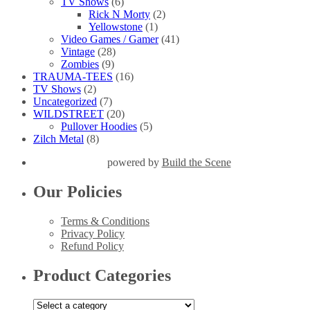
TV Shows
(6)
Rick N Morty
(2)
Yellowstone
(1)
Video Games / Gamer
(41)
Vintage
(28)
Zombies
(9)
TRAUMA-TEES
(16)
TV Shows
(2)
Uncategorized
(7)
WILDSTREET
(20)
Pullover Hoodies
(5)
Zilch Metal
(8)
powered by
Build the Scene
Our Policies
Terms & Conditions
Privacy Policy
Refund Policy
Product Categories