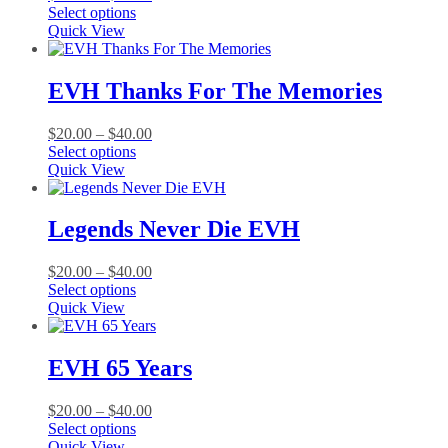
This
range:
Select options
product
$20.00
Quick View
has
through
multiple
$40.00
variants.
EVH Thanks For The Memories
The
options
Price
$
20.00
–
$
40.00
may
This
range:
Select options
be
product
$20.00
Quick View
chosen
has
through
on
multiple
$40.00
the
variants.
Legends Never Die EVH
product
The
page
options
Price
$
20.00
–
$
40.00
may
This
range:
Select options
be
product
$20.00
Quick View
chosen
has
through
on
multiple
$40.00
the
variants.
EVH 65 Years
product
The
page
options
Price
$
20.00
–
$
40.00
may
This
range:
Select options
be
product
$20.00
Quick View