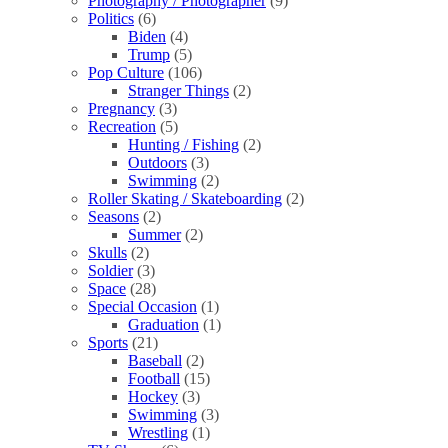
Photography / Photographer
(9)
Politics
(6)
Biden
(4)
Trump
(5)
Pop Culture
(106)
Stranger Things
(2)
Pregnancy
(3)
Recreation
(5)
Hunting / Fishing
(2)
Outdoors
(3)
Swimming
(2)
Roller Skating / Skateboarding
(2)
Seasons
(2)
Summer
(2)
Skulls
(2)
Soldier
(3)
Space
(28)
Special Occasion
(1)
Graduation
(1)
Sports
(21)
Baseball
(2)
Football
(15)
Hockey
(3)
Swimming
(3)
Wrestling
(1)