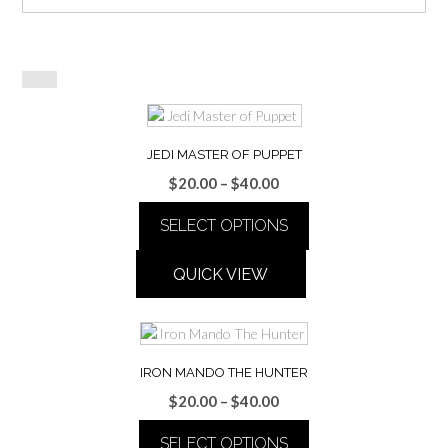
JEDI MASTER OF PUPPET
Price
$
20.00
–
$
40.00
range:
SELECT OPTIONS
$20.00
through
This
$40.00
QUICK VIEW
product
has
multiple
variants.
The
IRON MANDO THE HUNTER
options
Price
$
20.00
–
$
40.00
may
range:
be
SELECT OPTIONS
$20.00