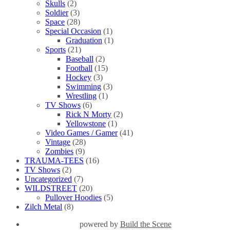
Skulls
(2)
Soldier
(3)
Space
(28)
Special Occasion
(1)
Graduation
(1)
Sports
(21)
Baseball
(2)
Football
(15)
Hockey
(3)
Swimming
(3)
Wrestling
(1)
TV Shows
(6)
Rick N Morty
(2)
Yellowstone
(1)
Video Games / Gamer
(41)
Vintage
(28)
Zombies
(9)
TRAUMA-TEES
(16)
TV Shows
(2)
Uncategorized
(7)
WILDSTREET
(20)
Pullover Hoodies
(5)
Zilch Metal
(8)
powered by
Build the Scene