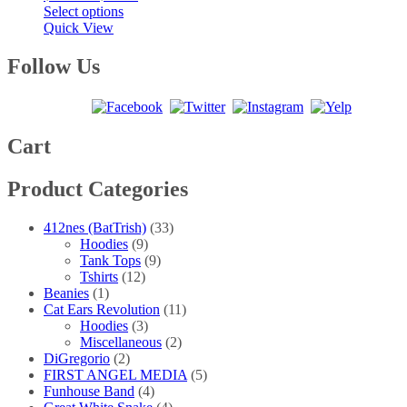
This
range:
Select options
product
$20.00
Quick View
has
through
multiple
$25.00
Follow Us
variants.
The
options
may
be
Cart
chosen
on
Product Categories
the
product
page
412nes (BatTrish)
(33)
Hoodies
(9)
Tank Tops
(9)
Tshirts
(12)
Beanies
(1)
Cat Ears Revolution
(11)
Hoodies
(3)
Miscellaneous
(2)
DiGregorio
(2)
FIRST ANGEL MEDIA
(5)
Funhouse Band
(4)