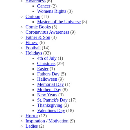
Awareness
(6)
Cancer
(2)
Womens Rights
(3)
Cartoon
(11)
Masters of the Universe
(8)
Comic Books
(5)
Coronavirus Awareness
(9)
Father & Son
(3)
Fitness
(6)
Football
(14)
Holidays
(93)
4th of July
(1)
Christmas
(29)
Easter
(1)
Fathers Day
(5)
Halloween
(9)
Memorial Day
(1)
Mothers Day
(8)
New Years
(3)
St. Patrick's Day
(17)
Thanksgiving
(2)
Valentines Day
(18)
Horror
(12)
Inspiration / Motivation
(9)
Ladies
(2)