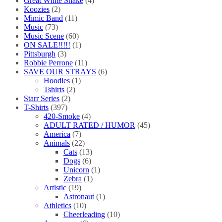
Great White Snake
(4)
Koozies
(2)
Mimic Band
(11)
Music
(73)
Music Scene
(60)
ON SALE!!!!!
(1)
Pittsburgh
(3)
Robbie Perrone
(11)
SAVE OUR STRAYS
(6)
Hoodies
(1)
Tshirts
(2)
Starr Series
(2)
T-Shirts
(397)
420-Smoke
(4)
ADULT RATED / HUMOR
(45)
America
(7)
Animals
(22)
Cats
(13)
Dogs
(6)
Unicorn
(1)
Zebra
(1)
Artistic
(19)
Astronaut
(1)
Athletics
(10)
Cheerleading
(10)