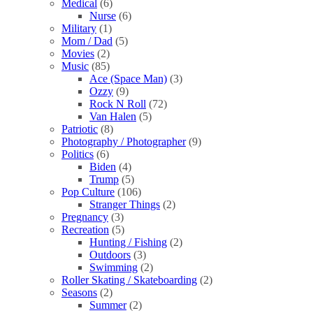
Medical
(6)
Nurse
(6)
Military
(1)
Mom / Dad
(5)
Movies
(2)
Music
(85)
Ace (Space Man)
(3)
Ozzy
(9)
Rock N Roll
(72)
Van Halen
(5)
Patriotic
(8)
Photography / Photographer
(9)
Politics
(6)
Biden
(4)
Trump
(5)
Pop Culture
(106)
Stranger Things
(2)
Pregnancy
(3)
Recreation
(5)
Hunting / Fishing
(2)
Outdoors
(3)
Swimming
(2)
Roller Skating / Skateboarding
(2)
Seasons
(2)
Summer
(2)