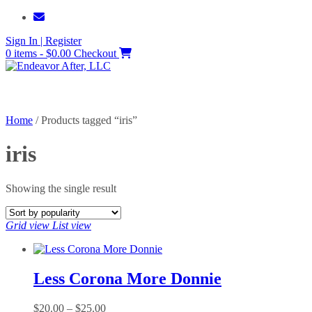
Skip
to
Sign In | Register
content
0 items - $0.00
Checkout
Home
/ Products tagged “iris”
iris
Showing the single result
Grid view
List view
Less Corona More Donnie
Price
$
20.00
–
$
25.00