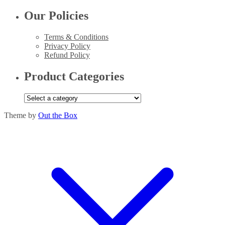
Our Policies
Terms & Conditions
Privacy Policy
Refund Policy
Product Categories
Theme by
Out the Box