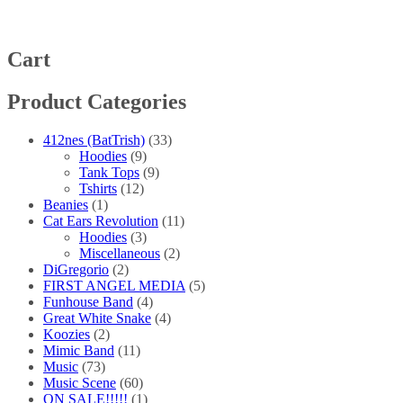
The
options
may
be
Cart
chosen
on
Product Categories
the
product
page
412nes (BatTrish)
(33)
Hoodies
(9)
Tank Tops
(9)
Tshirts
(12)
Beanies
(1)
Cat Ears Revolution
(11)
Hoodies
(3)
Miscellaneous
(2)
DiGregorio
(2)
FIRST ANGEL MEDIA
(5)
Funhouse Band
(4)
Great White Snake
(4)
Koozies
(2)
Mimic Band
(11)
Music
(73)
Music Scene
(60)
ON SALE!!!!!
(1)