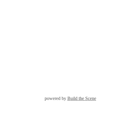
powered by
Build the Scene