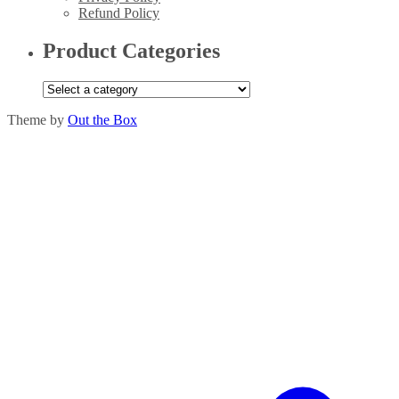
Refund Policy
Product Categories
Theme by
Out the Box