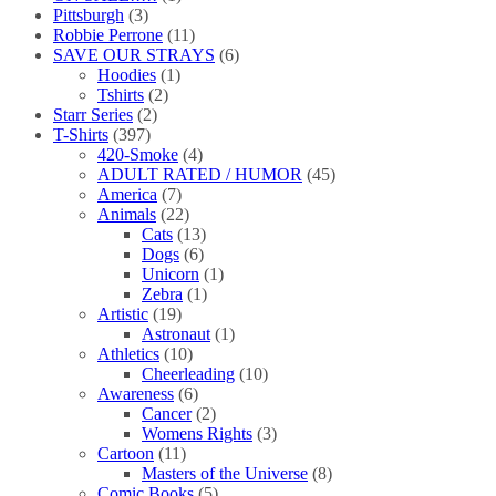
Pittsburgh
(3)
Robbie Perrone
(11)
SAVE OUR STRAYS
(6)
Hoodies
(1)
Tshirts
(2)
Starr Series
(2)
T-Shirts
(397)
420-Smoke
(4)
ADULT RATED / HUMOR
(45)
America
(7)
Animals
(22)
Cats
(13)
Dogs
(6)
Unicorn
(1)
Zebra
(1)
Artistic
(19)
Astronaut
(1)
Athletics
(10)
Cheerleading
(10)
Awareness
(6)
Cancer
(2)
Womens Rights
(3)
Cartoon
(11)
Masters of the Universe
(8)
Comic Books
(5)