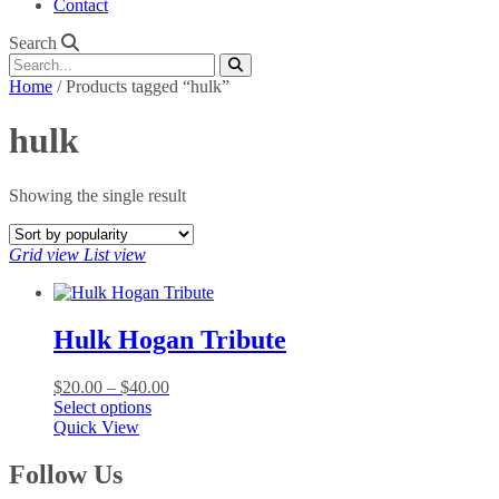
Contact
Search
Home
/ Products tagged “hulk”
hulk
Showing the single result
Grid view
List view
Hulk Hogan Tribute
Price
$
20.00
–
$
40.00
This
range:
Select options
product
$20.00
Quick View
has
through
multiple
$40.00
Follow Us
variants.