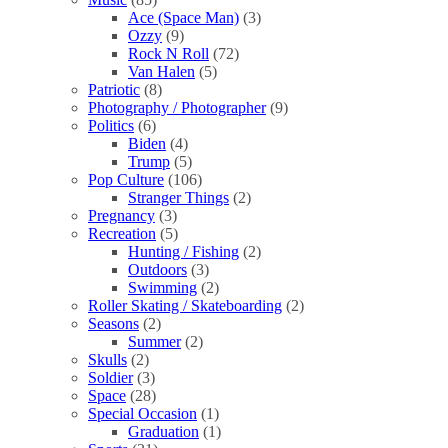
Ace (Space Man)
(3)
Ozzy
(9)
Rock N Roll
(72)
Van Halen
(5)
Patriotic
(8)
Photography / Photographer
(9)
Politics
(6)
Biden
(4)
Trump
(5)
Pop Culture
(106)
Stranger Things
(2)
Pregnancy
(3)
Recreation
(5)
Hunting / Fishing
(2)
Outdoors
(3)
Swimming
(2)
Roller Skating / Skateboarding
(2)
Seasons
(2)
Summer
(2)
Skulls
(2)
Soldier
(3)
Space
(28)
Special Occasion
(1)
Graduation
(1)