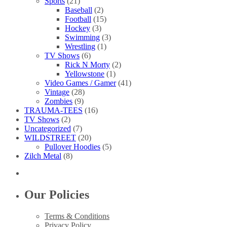
Sports
(21)
Baseball
(2)
Football
(15)
Hockey
(3)
Swimming
(3)
Wrestling
(1)
TV Shows
(6)
Rick N Morty
(2)
Yellowstone
(1)
Video Games / Gamer
(41)
Vintage
(28)
Zombies
(9)
TRAUMA-TEES
(16)
TV Shows
(2)
Uncategorized
(7)
WILDSTREET
(20)
Pullover Hoodies
(5)
Zilch Metal
(8)
Our Policies
Terms & Conditions
Privacy Policy