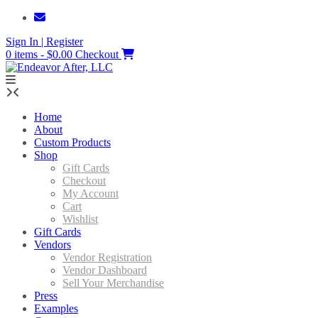
Skip
to
Sign In | Register
content
0 items - $0.00
Checkout
Home
About
Custom Products
Shop
Gift Cards
Checkout
My Account
Cart
Wishlist
Gift Cards
Vendors
Vendor Registration
Vendor Dashboard
Sell Your Merchandise
Press
Examples