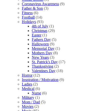
Coronavirus Awareness
(9)
Father & Son
(3)
Fitness
(6)
Football
(14)
Holidays
(93)
4th of July
(1)
Christmas
(29)
Easter
(1)
Fathers Day
(5)
Halloween
(9)
Memorial Day
(1)
Mothers Day
(8)
New Years
(3)
St. Patrick's Day
(17)
Thanksgiving
(2)
Valentines Day
(18)
Horror
(12)
Inspiration / Motivation
(9)
Ladies
(2)
Medical
(6)
Nurse
(6)
Military
(1)
Mom / Dad
(5)
Movies
(2)
Music
(85)