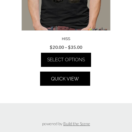
HISS
Price
$
20.00
–
$
35.00
range:
SELECT OPTIONS
$20.00
through
This
$35.00
product
QUICK VIEW
has
multiple
variants.
The
options
may
be
powered by
Build the Scene
chosen
on