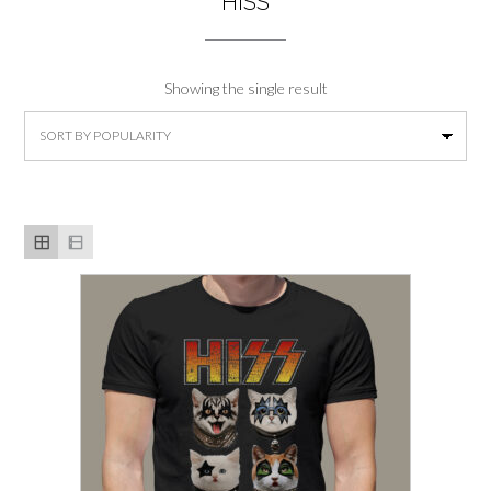
HISS
Showing the single result