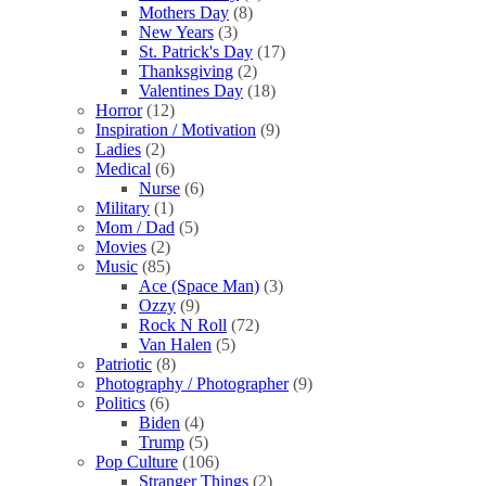
Mothers Day
(8)
New Years
(3)
St. Patrick's Day
(17)
Thanksgiving
(2)
Valentines Day
(18)
Horror
(12)
Inspiration / Motivation
(9)
Ladies
(2)
Medical
(6)
Nurse
(6)
Military
(1)
Mom / Dad
(5)
Movies
(2)
Music
(85)
Ace (Space Man)
(3)
Ozzy
(9)
Rock N Roll
(72)
Van Halen
(5)
Patriotic
(8)
Photography / Photographer
(9)
Politics
(6)
Biden
(4)
Trump
(5)
Pop Culture
(106)
Stranger Things
(2)