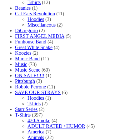
Tshirts
(12)
Beanies
(1)
Cat Ears Revolution
(11)
Hoodies
(3)
Miscellaneous
(2)
DiGregorio
(2)
FIRST ANGEL MEDIA
(5)
Funhouse Band
(4)
Great White Snake
(4)
Koozies
(2)
Mimic Band
(11)
Music
(73)
Music Scene
(60)
ON SALE!!!!!
(1)
Pittsburgh
(3)
Robbie Perrone
(11)
SAVE OUR STRAYS
(6)
Hoodies
(1)
Tshirts
(2)
Starr Series
(2)
T-Shirts
(397)
420-Smoke
(4)
ADULT RATED / HUMOR
(45)
America
(7)
Animals
(22)