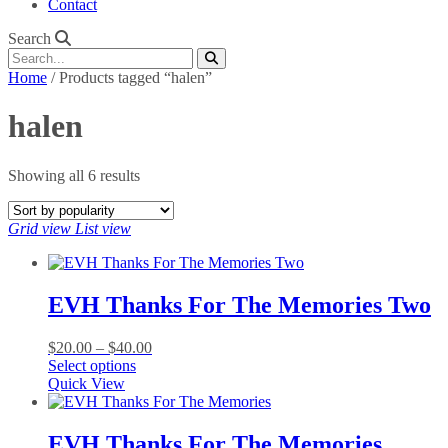
Contact
Search
Home
/ Products tagged “halen”
halen
Sorted
Showing all 6 results
by
popularity
Grid view
List view
EVH Thanks For The Memories Two
Price
$
20.00
–
$
40.00
This
range:
Select options
product
$20.00
Quick View
has
through
multiple
$40.00
variants.
EVH Thanks For The Memories