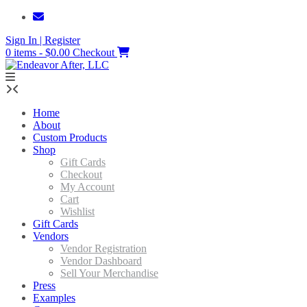
Skip
to
Sign In | Register
content
0 items - $0.00
Checkout
Home
About
Custom Products
Shop
Gift Cards
Checkout
My Account
Cart
Wishlist
Gift Cards
Vendors
Vendor Registration
Vendor Dashboard
Sell Your Merchandise
Press
Examples