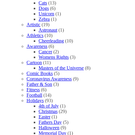
Cats
(13)
Dogs
(6)
Unicorn
(1)
Zebra
(1)
Artistic
(19)
Astronaut
(1)
Athletics
(10)
Cheerleading
(10)
Awareness
(6)
Cancer
(2)
Womens Rights
(3)
Cartoon
(11)
Masters of the Universe
(8)
Comic Books
(5)
Coronavirus Awareness
(9)
Father & Son
(3)
Fitness
(6)
Football
(14)
Holidays
(93)
4th of July
(1)
Christmas
(29)
Easter
(1)
Fathers Day
(5)
Halloween
(9)
Memorial Day
(1)