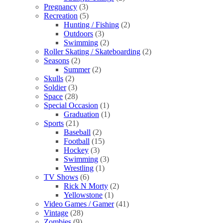
Pregnancy
(3)
Recreation
(5)
Hunting / Fishing
(2)
Outdoors
(3)
Swimming
(2)
Roller Skating / Skateboarding
(2)
Seasons
(2)
Summer
(2)
Skulls
(2)
Soldier
(3)
Space
(28)
Special Occasion
(1)
Graduation
(1)
Sports
(21)
Baseball
(2)
Football
(15)
Hockey
(3)
Swimming
(3)
Wrestling
(1)
TV Shows
(6)
Rick N Morty
(2)
Yellowstone
(1)
Video Games / Gamer
(41)
Vintage
(28)
Zombies
(9)