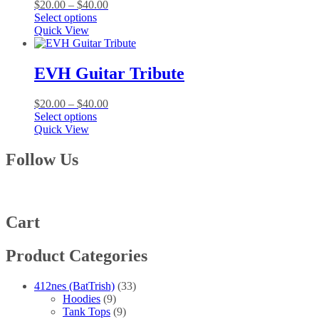
Price
$
20.00
–
$
40.00
may
This
range:
Select options
be
product
$20.00
Quick View
chosen
has
through
on
multiple
$40.00
the
variants.
EVH Guitar Tribute
product
The
page
options
Price
$
20.00
–
$
40.00
may
This
range:
Select options
be
product
$20.00
Quick View
chosen
has
through
on
multiple
$40.00
Follow Us
the
variants.
product
The
page
options
may
be
Cart
chosen
on
Product Categories
the
product
page
412nes (BatTrish)
(33)
Hoodies
(9)
Tank Tops
(9)