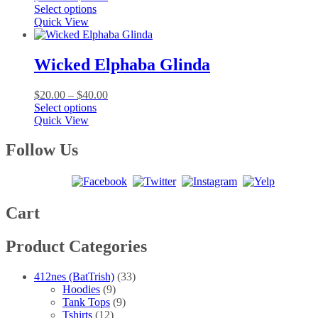
This
range:
Select options
product
$20.00
Quick View
has
through
multiple
$40.00
variants.
Wicked Elphaba Glinda
The
options
Price
$
20.00
–
$
40.00
may
This
range:
Select options
be
product
$20.00
Quick View
chosen
has
through
on
multiple
$40.00
Follow Us
the
variants.
product
The
page
options
may
be
Cart
chosen
on
Product Categories
the
product
page
412nes (BatTrish)
(33)
Hoodies
(9)
Tank Tops
(9)
Tshirts
(12)