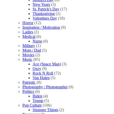
New Years
(3)
St. Patrick's Day
(17)
Thanksgiving
(2)
Valentines Day
(18)
Horror
(12)
Inspiration / Motivation
(9)
Ladies
(2)
Medical
(6)
Nurse
(6)
Military
(1)
Mom / Dad
(5)
Movies
(2)
Music
(85)
Ace (Space Man)
(3)
Ozzy
(9)
Rock N Roll
(72)
Van Halen
(5)
Patriotic
(8)
Photography / Photographer
(9)
Politics
(6)
Biden
(4)
Trump
(5)
Pop Culture
(106)
Stranger Things
(2)