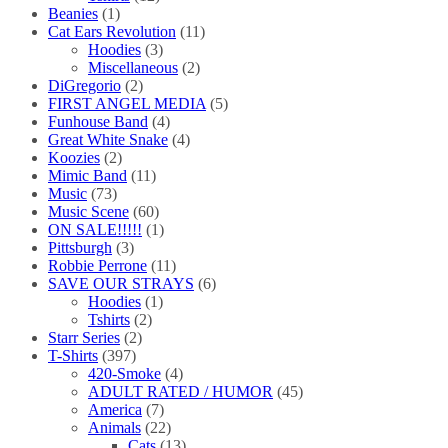
Beanies
(1)
Cat Ears Revolution
(11)
Hoodies
(3)
Miscellaneous
(2)
DiGregorio
(2)
FIRST ANGEL MEDIA
(5)
Funhouse Band
(4)
Great White Snake
(4)
Koozies
(2)
Mimic Band
(11)
Music
(73)
Music Scene
(60)
ON SALE!!!!!
(1)
Pittsburgh
(3)
Robbie Perrone
(11)
SAVE OUR STRAYS
(6)
Hoodies
(1)
Tshirts
(2)
Starr Series
(2)
T-Shirts
(397)
420-Smoke
(4)
ADULT RATED / HUMOR
(45)
America
(7)
Animals
(22)
Cats
(13)