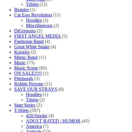
Tshirts
(12)
Beanies
(1)
Cat Ears Revolution
(11)
Hoodies
(3)
Miscellaneous
(2)
DiGregorio
(2)
FIRST ANGEL MEDIA
(5)
Funhouse Band
(4)
Great White Snake
(4)
Koozies
(2)
Mimic Band
(11)
Music
(73)
Music Scene
(60)
ON SALE!!!!!
(1)
Pittsburgh
(3)
Robbie Perrone
(11)
SAVE OUR STRAYS
(6)
Hoodies
(1)
Tshirts
(2)
Starr Series
(2)
T-Shirts
(397)
420-Smoke
(4)
ADULT RATED / HUMOR
(45)
America
(7)
Animals
(22)