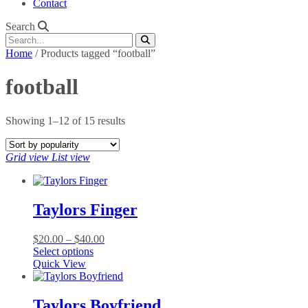
Contact
Search
Home
/ Products tagged “football”
football
Sorted
Showing 1–12 of 15 results
by
popularity
Grid view
List view
Taylors Finger
Price
$
20.00
–
$
40.00
This
range:
Select options
product
$20.00
Quick View
has
through
multiple
$40.00
variants.
Taylors Boyfriend