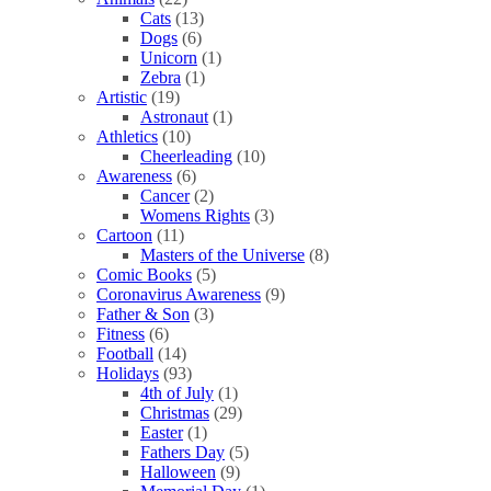
Cats
(13)
Dogs
(6)
Unicorn
(1)
Zebra
(1)
Artistic
(19)
Astronaut
(1)
Athletics
(10)
Cheerleading
(10)
Awareness
(6)
Cancer
(2)
Womens Rights
(3)
Cartoon
(11)
Masters of the Universe
(8)
Comic Books
(5)
Coronavirus Awareness
(9)
Father & Son
(3)
Fitness
(6)
Football
(14)
Holidays
(93)
4th of July
(1)
Christmas
(29)
Easter
(1)
Fathers Day
(5)
Halloween
(9)