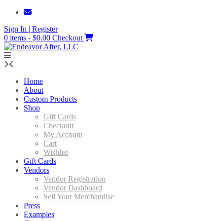
Skip
to
Sign In | Register
content
0 items - $0.00
Checkout
Home
About
Custom Products
Shop
Gift Cards
Checkout
My Account
Cart
Wishlist
Gift Cards
Vendors
Vendor Registration
Vendor Dashboard
Sell Your Merchandise
Press
Examples