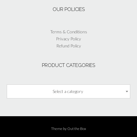
the
OUR POLICIES
product
page
Terms & Conditions
Privacy Policy
Refund Policy
PRODUCT CATEGORIES
Select a category
Theme by
Out the Box