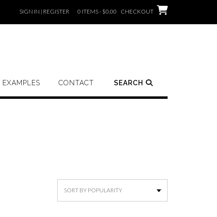
SIGN IN | REGISTER
0 ITEMS - $0.00
CHECKOUT
EXAMPLES
CONTACT
SEARCH