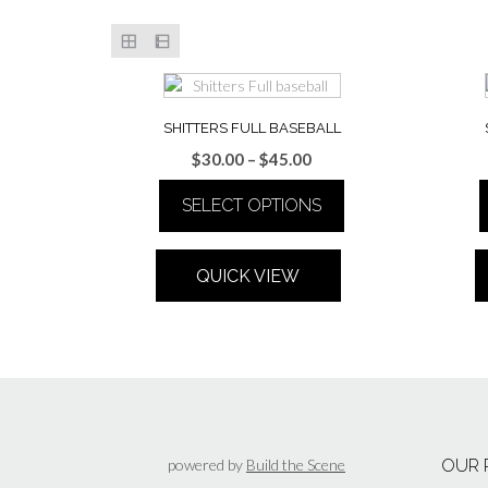
SHITTERS FULL BASEBALL
Price
$
30.00
–
$
45.00
range:
SELECT OPTIONS
$30.00
through
This
$45.00
product
QUICK VIEW
has
multiple
variants.
The
options
may
be
chosen
powered by
Build the Scene
OUR 
on