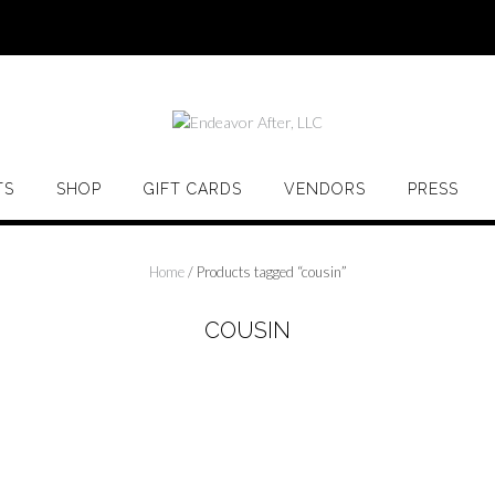
TS
SHOP
GIFT CARDS
VENDORS
PRESS
Home
/ Products tagged “cousin”
COUSIN