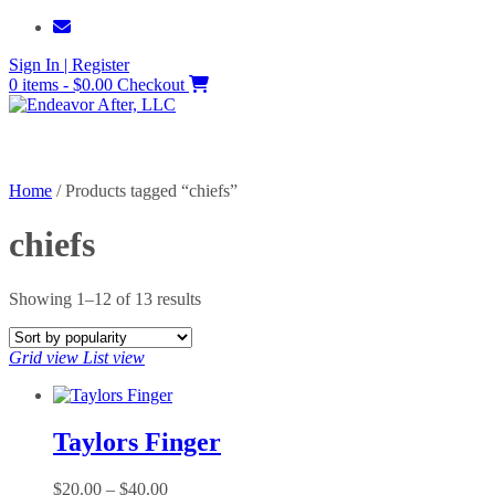
Skip
to
Sign In | Register
content
0 items - $0.00
Checkout
Home
/ Products tagged “chiefs”
chiefs
Sorted
Showing 1–12 of 13 results
by
popularity
Grid view
List view
Taylors Finger
Price
$
20.00
–
$
40.00