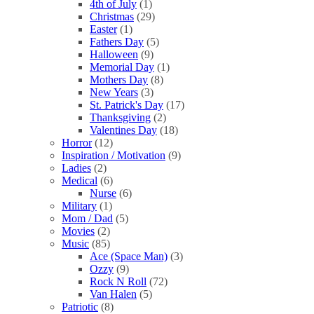
4th of July
(1)
Christmas
(29)
Easter
(1)
Fathers Day
(5)
Halloween
(9)
Memorial Day
(1)
Mothers Day
(8)
New Years
(3)
St. Patrick's Day
(17)
Thanksgiving
(2)
Valentines Day
(18)
Horror
(12)
Inspiration / Motivation
(9)
Ladies
(2)
Medical
(6)
Nurse
(6)
Military
(1)
Mom / Dad
(5)
Movies
(2)
Music
(85)
Ace (Space Man)
(3)
Ozzy
(9)
Rock N Roll
(72)
Van Halen
(5)
Patriotic
(8)