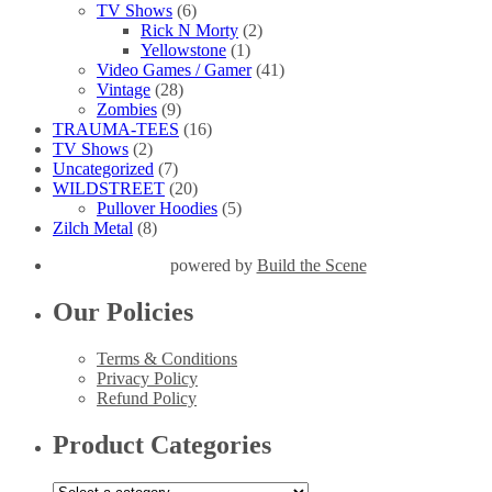
TV Shows
(6)
Rick N Morty
(2)
Yellowstone
(1)
Video Games / Gamer
(41)
Vintage
(28)
Zombies
(9)
TRAUMA-TEES
(16)
TV Shows
(2)
Uncategorized
(7)
WILDSTREET
(20)
Pullover Hoodies
(5)
Zilch Metal
(8)
powered by
Build the Scene
Our Policies
Terms & Conditions
Privacy Policy
Refund Policy
Product Categories