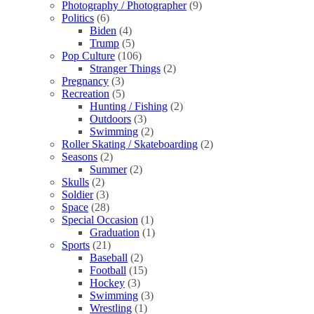
Photography / Photographer
(9)
Politics
(6)
Biden
(4)
Trump
(5)
Pop Culture
(106)
Stranger Things
(2)
Pregnancy
(3)
Recreation
(5)
Hunting / Fishing
(2)
Outdoors
(3)
Swimming
(2)
Roller Skating / Skateboarding
(2)
Seasons
(2)
Summer
(2)
Skulls
(2)
Soldier
(3)
Space
(28)
Special Occasion
(1)
Graduation
(1)
Sports
(21)
Baseball
(2)
Football
(15)
Hockey
(3)
Swimming
(3)
Wrestling
(1)