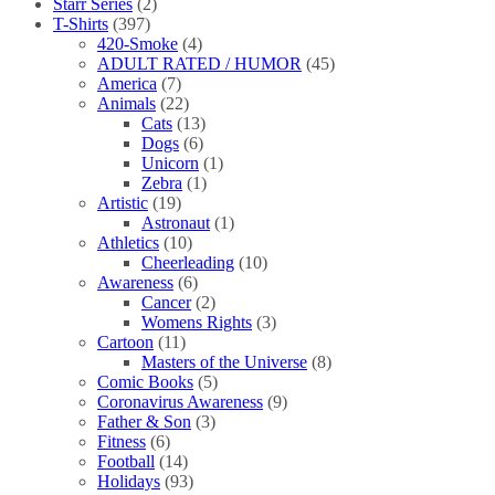
Starr Series
(2)
T-Shirts
(397)
420-Smoke
(4)
ADULT RATED / HUMOR
(45)
America
(7)
Animals
(22)
Cats
(13)
Dogs
(6)
Unicorn
(1)
Zebra
(1)
Artistic
(19)
Astronaut
(1)
Athletics
(10)
Cheerleading
(10)
Awareness
(6)
Cancer
(2)
Womens Rights
(3)
Cartoon
(11)
Masters of the Universe
(8)
Comic Books
(5)
Coronavirus Awareness
(9)
Father & Son
(3)
Fitness
(6)
Football
(14)
Holidays
(93)