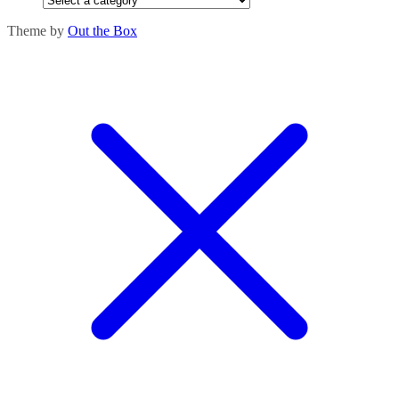
Theme by
Out the Box