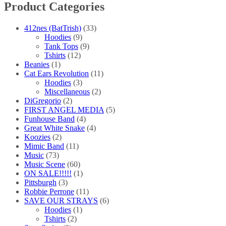
Product Categories
412nes (BatTrish)
(33)
Hoodies
(9)
Tank Tops
(9)
Tshirts
(12)
Beanies
(1)
Cat Ears Revolution
(11)
Hoodies
(3)
Miscellaneous
(2)
DiGregorio
(2)
FIRST ANGEL MEDIA
(5)
Funhouse Band
(4)
Great White Snake
(4)
Koozies
(2)
Mimic Band
(11)
Music
(73)
Music Scene
(60)
ON SALE!!!!!
(1)
Pittsburgh
(3)
Robbie Perrone
(11)
SAVE OUR STRAYS
(6)
Hoodies
(1)
Tshirts
(2)