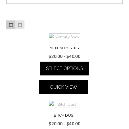
MENTALLY SPICY
Price
$
20.00
–
$
40.00
range:
SELECT OPTIONS
$20.00
through
This
$40.00
product
QUICK VIEW
has
multiple
variants.
The
options
BITCH DUST
may
Price
$
20.00
–
$
40.00
be