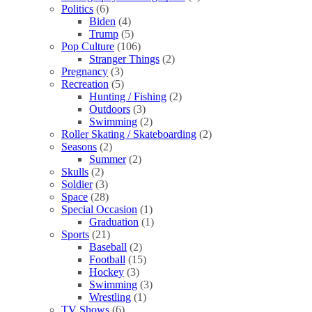
Politics
(6)
Biden
(4)
Trump
(5)
Pop Culture
(106)
Stranger Things
(2)
Pregnancy
(3)
Recreation
(5)
Hunting / Fishing
(2)
Outdoors
(3)
Swimming
(2)
Roller Skating / Skateboarding
(2)
Seasons
(2)
Summer
(2)
Skulls
(2)
Soldier
(3)
Space
(28)
Special Occasion
(1)
Graduation
(1)
Sports
(21)
Baseball
(2)
Football
(15)
Hockey
(3)
Swimming
(3)
Wrestling
(1)
TV Shows
(6)