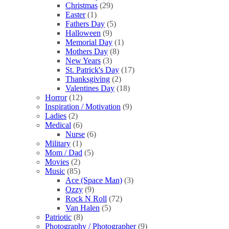
Christmas
(29)
Easter
(1)
Fathers Day
(5)
Halloween
(9)
Memorial Day
(1)
Mothers Day
(8)
New Years
(3)
St. Patrick's Day
(17)
Thanksgiving
(2)
Valentines Day
(18)
Horror
(12)
Inspiration / Motivation
(9)
Ladies
(2)
Medical
(6)
Nurse
(6)
Military
(1)
Mom / Dad
(5)
Movies
(2)
Music
(85)
Ace (Space Man)
(3)
Ozzy
(9)
Rock N Roll
(72)
Van Halen
(5)
Patriotic
(8)
Photography / Photographer
(9)