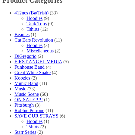
Product Categories
412nes (BatTrish)
(33)
Hoodies
(9)
Tank Tops
(9)
Tshirts
(12)
Beanies
(1)
Cat Ears Revolution
(11)
Hoodies
(3)
Miscellaneous
(2)
DiGregorio
(2)
FIRST ANGEL MEDIA
(5)
Funhouse Band
(4)
Great White Snake
(4)
Koozies
(2)
Mimic Band
(11)
Music
(73)
Music Scene
(60)
ON SALE!!!!!
(1)
Pittsburgh
(3)
Robbie Perrone
(11)
SAVE OUR STRAYS
(6)
Hoodies
(1)
Tshirts
(2)
Starr Series
(2)