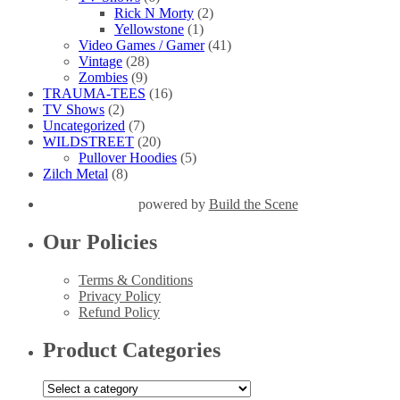
Rick N Morty
(2)
Yellowstone
(1)
Video Games / Gamer
(41)
Vintage
(28)
Zombies
(9)
TRAUMA-TEES
(16)
TV Shows
(2)
Uncategorized
(7)
WILDSTREET
(20)
Pullover Hoodies
(5)
Zilch Metal
(8)
powered by
Build the Scene
Our Policies
Terms & Conditions
Privacy Policy
Refund Policy
Product Categories