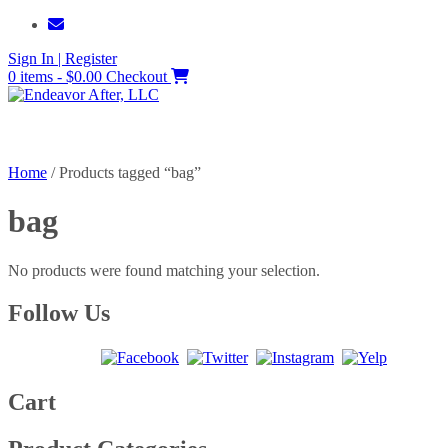
Skip
to
Sign In | Register
content
0 items - $0.00
Checkout
Home
/ Products tagged “bag”
bag
No products were found matching your selection.
Follow Us
Cart