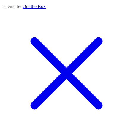
Theme by
Out the Box