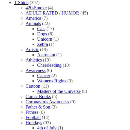
T-Shirts
(397)
420-Smoke
(4)
ADULT RATED / HUMOR
(45)
America
(7)
Animals
(22)
Cats
(13)
Dogs
(6)
Unicorn
(1)
Zebra
(1)
Artistic
(19)
Astronaut
(1)
Athletics
(10)
Cheerleading
(10)
Awareness
(6)
Cancer
(2)
Womens Rights
(3)
Cartoon
(11)
Masters of the Universe
(8)
Comic Books
(5)
Coronavirus Awareness
(9)
Father & Son
(3)
Fitness
(6)
Football
(14)
Holidays
(93)
4th of July
(1)