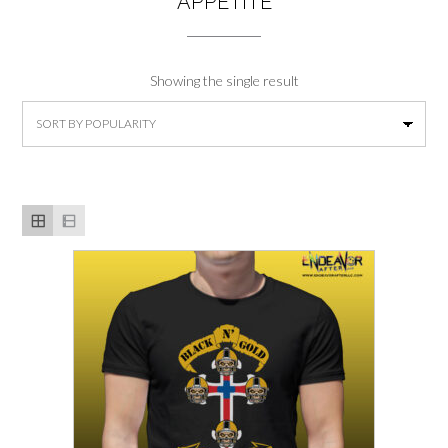
APPETITE
Showing the single result