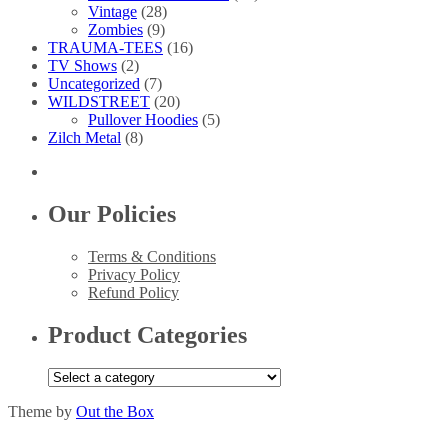
Vintage
(28)
Zombies
(9)
TRAUMA-TEES
(16)
TV Shows
(2)
Uncategorized
(7)
WILDSTREET
(20)
Pullover Hoodies
(5)
Zilch Metal
(8)
Our Policies
Terms & Conditions
Privacy Policy
Refund Policy
Product Categories
Theme by
Out the Box