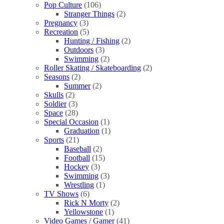
Pop Culture
(106)
Stranger Things
(2)
Pregnancy
(3)
Recreation
(5)
Hunting / Fishing
(2)
Outdoors
(3)
Swimming
(2)
Roller Skating / Skateboarding
(2)
Seasons
(2)
Summer
(2)
Skulls
(2)
Soldier
(3)
Space
(28)
Special Occasion
(1)
Graduation
(1)
Sports
(21)
Baseball
(2)
Football
(15)
Hockey
(3)
Swimming
(3)
Wrestling
(1)
TV Shows
(6)
Rick N Morty
(2)
Yellowstone
(1)
Video Games / Gamer
(41)