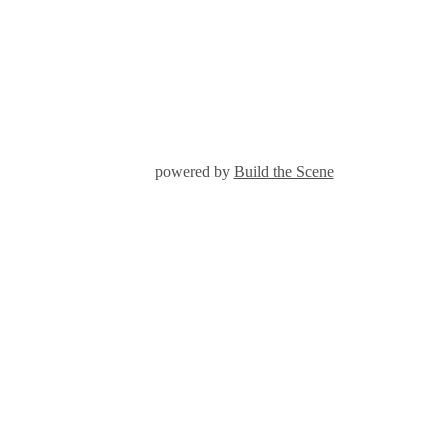
powered by
Build the Scene