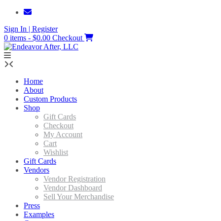
Skip
to
Sign In | Register
content
0 items - $0.00
Checkout
Home
About
Custom Products
Shop
Gift Cards
Checkout
My Account
Cart
Wishlist
Gift Cards
Vendors
Vendor Registration
Vendor Dashboard
Sell Your Merchandise
Press
Examples