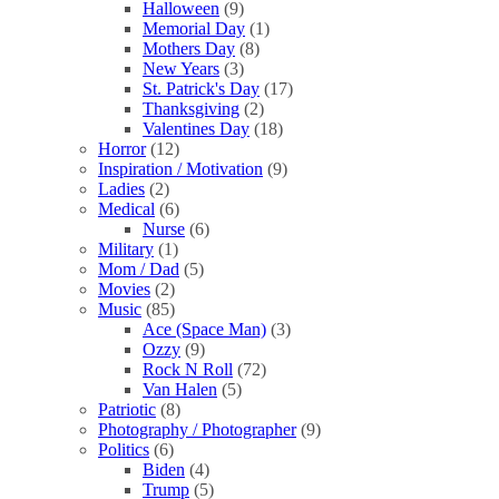
Halloween
(9)
Memorial Day
(1)
Mothers Day
(8)
New Years
(3)
St. Patrick's Day
(17)
Thanksgiving
(2)
Valentines Day
(18)
Horror
(12)
Inspiration / Motivation
(9)
Ladies
(2)
Medical
(6)
Nurse
(6)
Military
(1)
Mom / Dad
(5)
Movies
(2)
Music
(85)
Ace (Space Man)
(3)
Ozzy
(9)
Rock N Roll
(72)
Van Halen
(5)
Patriotic
(8)
Photography / Photographer
(9)
Politics
(6)
Biden
(4)
Trump
(5)