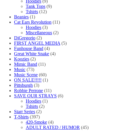
Hoodies
(9)
Tank Tops
(9)
Tshirts
(12)
Beanies
(1)
Cat Ears Revolution
(11)
Hoodies
(3)
Miscellaneous
(2)
DiGregorio
(2)
FIRST ANGEL MEDIA
(5)
Funhouse Band
(4)
Great White Snake
(4)
Koozies
(2)
Mimic Band
(11)
Music
(73)
Music Scene
(60)
ON SALE!!!!!
(1)
Pittsburgh
(3)
Robbie Perrone
(11)
SAVE OUR STRAYS
(6)
Hoodies
(1)
Tshirts
(2)
Starr Series
(2)
T-Shirts
(397)
420-Smoke
(4)
ADULT RATED / HUMOR
(45)