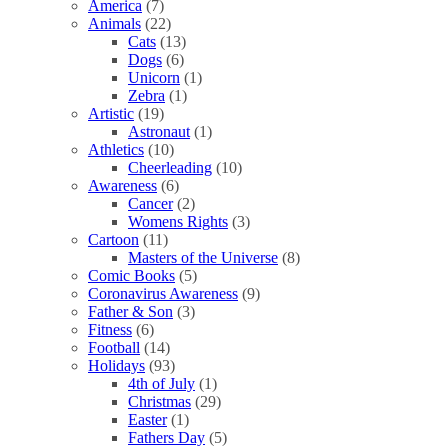
America
(7)
Animals
(22)
Cats
(13)
Dogs
(6)
Unicorn
(1)
Zebra
(1)
Artistic
(19)
Astronaut
(1)
Athletics
(10)
Cheerleading
(10)
Awareness
(6)
Cancer
(2)
Womens Rights
(3)
Cartoon
(11)
Masters of the Universe
(8)
Comic Books
(5)
Coronavirus Awareness
(9)
Father & Son
(3)
Fitness
(6)
Football
(14)
Holidays
(93)
4th of July
(1)
Christmas
(29)
Easter
(1)
Fathers Day
(5)