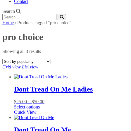
Contact
Search
Home
/ Products tagged “pro choice”
pro choice
Sorted
Showing all 3 results
by
popularity
Grid view
List view
Dont Tread On Me Ladies
Price
$
25.00
–
$
50.00
This
range:
Select options
product
$25.00
Quick View
has
through
multiple
$50.00
variants.
Dont Tread On Me