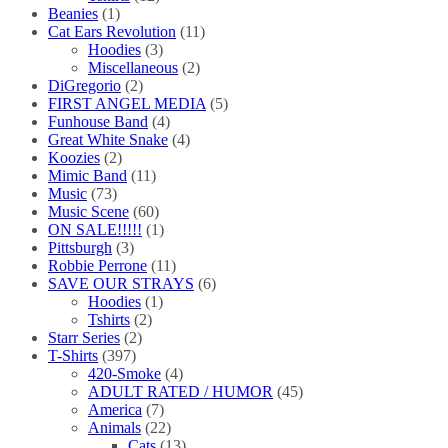
Beanies
(1)
Cat Ears Revolution
(11)
Hoodies
(3)
Miscellaneous
(2)
DiGregorio
(2)
FIRST ANGEL MEDIA
(5)
Funhouse Band
(4)
Great White Snake
(4)
Koozies
(2)
Mimic Band
(11)
Music
(73)
Music Scene
(60)
ON SALE!!!!!
(1)
Pittsburgh
(3)
Robbie Perrone
(11)
SAVE OUR STRAYS
(6)
Hoodies
(1)
Tshirts
(2)
Starr Series
(2)
T-Shirts
(397)
420-Smoke
(4)
ADULT RATED / HUMOR
(45)
America
(7)
Animals
(22)
Cats
(13)