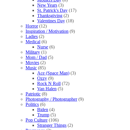
New Years
(3)
St. Patrick's Day
(17)
Thanksgiving
(2)
Valentines Day
(18)
Horror
(12)
Inspiration / Motivation
(9)
Ladies
(2)
Medical
(6)
Nurse
(6)
Military
(1)
Mom / Dad
(5)
Movies
(2)
Music
(85)
Ace (Space Man)
(3)
Ozzy
(9)
Rock N Roll
(72)
Van Halen
(5)
Patriotic
(8)
Photography / Photographer
(9)
Politics
(6)
Biden
(4)
Trump
(5)
Pop Culture
(106)
Stranger Things
(2)