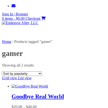
Skip
to
Sign In | Register
content
0 items - $0.00
Checkout
Home
/ Products tagged “gamer”
gamer
Sorted
Showing all 2 results
by
popularity
Grid view
List view
Goodbye Real World
Price
$
20.00
–
$
40.00