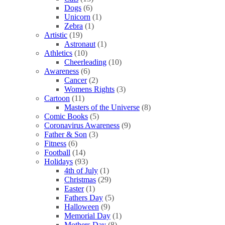
Dogs
(6)
Unicorn
(1)
Zebra
(1)
Artistic
(19)
Astronaut
(1)
Athletics
(10)
Cheerleading
(10)
Awareness
(6)
Cancer
(2)
Womens Rights
(3)
Cartoon
(11)
Masters of the Universe
(8)
Comic Books
(5)
Coronavirus Awareness
(9)
Father & Son
(3)
Fitness
(6)
Football
(14)
Holidays
(93)
4th of July
(1)
Christmas
(29)
Easter
(1)
Fathers Day
(5)
Halloween
(9)
Memorial Day
(1)
Mothers Day
(8)