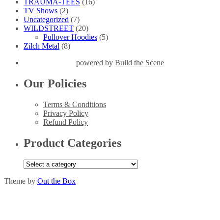
TRAUMA-TEES
(16)
TV Shows
(2)
Uncategorized
(7)
WILDSTREET
(20)
Pullover Hoodies
(5)
Zilch Metal
(8)
powered by
Build the Scene
Our Policies
Terms & Conditions
Privacy Policy
Refund Policy
Product Categories
Theme by
Out the Box