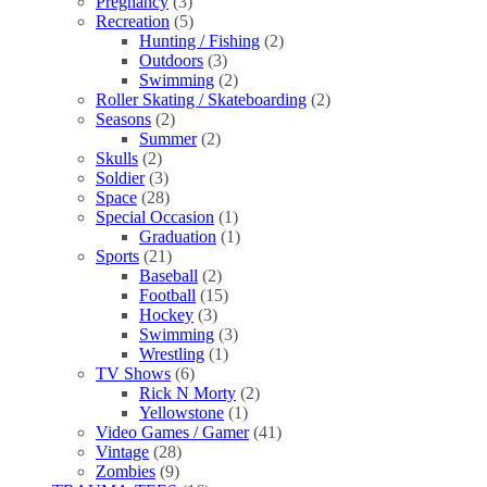
Pregnancy
(3)
Recreation
(5)
Hunting / Fishing
(2)
Outdoors
(3)
Swimming
(2)
Roller Skating / Skateboarding
(2)
Seasons
(2)
Summer
(2)
Skulls
(2)
Soldier
(3)
Space
(28)
Special Occasion
(1)
Graduation
(1)
Sports
(21)
Baseball
(2)
Football
(15)
Hockey
(3)
Swimming
(3)
Wrestling
(1)
TV Shows
(6)
Rick N Morty
(2)
Yellowstone
(1)
Video Games / Gamer
(41)
Vintage
(28)
Zombies
(9)