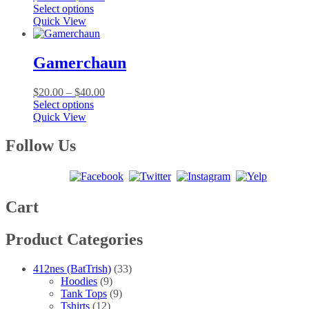
This
range:
Select options
product
$20.00
Quick View
has
through
multiple
$40.00
variants.
Gamerchaun
The
options
Price
$
20.00
–
$
40.00
may
This
range:
Select options
be
product
$20.00
Quick View
chosen
has
through
on
multiple
$40.00
Follow Us
the
variants.
product
The
page
options
may
be
Cart
chosen
on
Product Categories
the
product
page
412nes (BatTrish)
(33)
Hoodies
(9)
Tank Tops
(9)
Tshirts
(12)