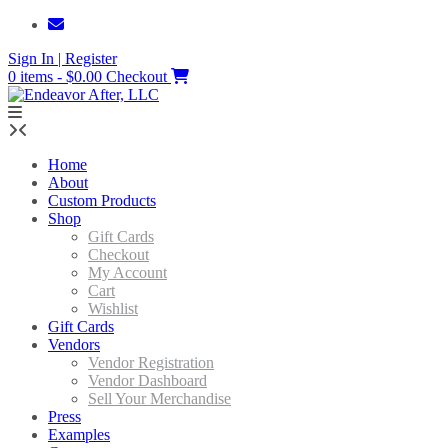
Skip
to
Sign In | Register
content
0 items - $0.00
Checkout
Home
About
Custom Products
Shop
Gift Cards
Checkout
My Account
Cart
Wishlist
Gift Cards
Vendors
Vendor Registration
Vendor Dashboard
Sell Your Merchandise
Press
Examples