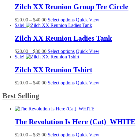
be
$20.00.
$15.00.
multiple
Zilch XX Reunion Group Tee Circle
chosen
variants.
on
The
the
Price
This
$
20.00
–
$
40.00
Select options
Quick View
options
product
range:
product
Sale!
may
page
$20.00
has
be
through
multiple
Zilch XX Reunion Ladies Tank
chosen
$40.00
variants.
on
The
the
Price
This
$
20.00
–
$
30.00
Select options
Quick View
options
product
range:
product
Sale!
may
page
$20.00
has
be
through
multiple
Zilch XX Reunion Tshirt
chosen
$30.00
variants.
on
The
the
Price
This
$
20.00
–
$
40.00
Select options
Quick View
options
product
range:
product
may
page
$20.00
has
Best Selling
be
through
multiple
chosen
$40.00
variants.
on
The
the
options
product
The Revolution Is Here (Cat)_WHITE
may
page
be
chosen
Price
This
$
20.00
–
$
35.00
Select options
Quick View