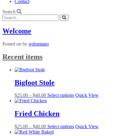
Contact
Search
Welcome
Posted on
by
wdomiano
Recent items
Bigfoot Stole
Price
This
$
25.00
–
$
40.00
Select options
Quick View
range:
product
$25.00
has
through
multiple
Fried Chicken
$40.00
variants.
The
Price
This
$
25.00
–
$
40.00
Select options
Quick View
options
range:
product
may