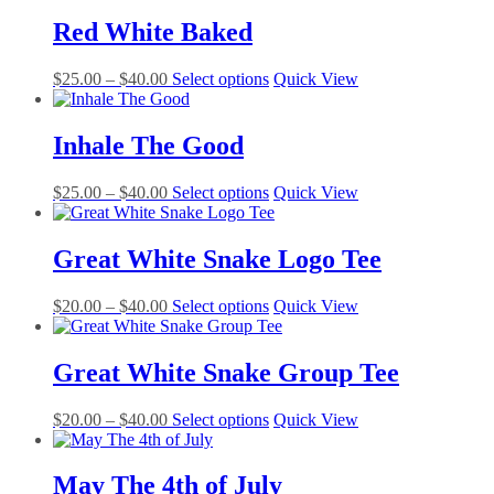
$25.00
has
be
through
multiple
Red White Baked
chosen
$40.00
variants.
on
The
the
Price
This
$
25.00
–
$
40.00
Select options
Quick View
options
product
range:
product
may
page
$25.00
has
be
through
multiple
Inhale The Good
chosen
$40.00
variants.
on
The
the
Price
This
$
25.00
–
$
40.00
Select options
Quick View
options
product
range:
product
may
page
$25.00
has
be
through
multiple
Great White Snake Logo Tee
chosen
$40.00
variants.
on
The
the
Price
This
$
20.00
–
$
40.00
Select options
Quick View
options
product
range:
product
may
page
$20.00
has
be
through
multiple
Great White Snake Group Tee
chosen
$40.00
variants.
on
The
the
Price
This
$
20.00
–
$
40.00
Select options
Quick View
options
product
range:
product
may
page
$20.00
has
be
through
multiple
May The 4th of July
chosen