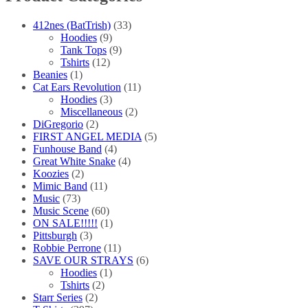
the
product
412nes (BatTrish)
(33)
page
Hoodies
(9)
Tank Tops
(9)
Tshirts
(12)
Beanies
(1)
Cat Ears Revolution
(11)
Hoodies
(3)
Miscellaneous
(2)
DiGregorio
(2)
FIRST ANGEL MEDIA
(5)
Funhouse Band
(4)
Great White Snake
(4)
Koozies
(2)
Mimic Band
(11)
Music
(73)
Music Scene
(60)
ON SALE!!!!!
(1)
Pittsburgh
(3)
Robbie Perrone
(11)
SAVE OUR STRAYS
(6)
Hoodies
(1)
Tshirts
(2)
Starr Series
(2)