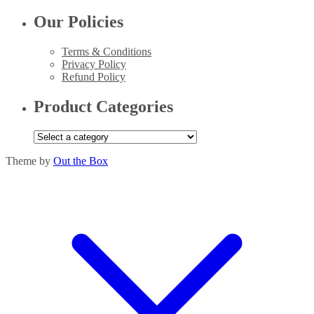
Our Policies
Terms & Conditions
Privacy Policy
Refund Policy
Product Categories
Theme by
Out the Box