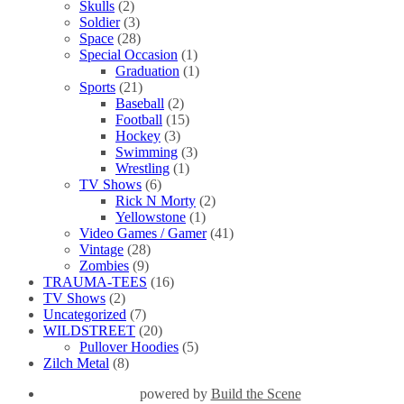
Skulls
(2)
Soldier
(3)
Space
(28)
Special Occasion
(1)
Graduation
(1)
Sports
(21)
Baseball
(2)
Football
(15)
Hockey
(3)
Swimming
(3)
Wrestling
(1)
TV Shows
(6)
Rick N Morty
(2)
Yellowstone
(1)
Video Games / Gamer
(41)
Vintage
(28)
Zombies
(9)
TRAUMA-TEES
(16)
TV Shows
(2)
Uncategorized
(7)
WILDSTREET
(20)
Pullover Hoodies
(5)
Zilch Metal
(8)
powered by
Build the Scene