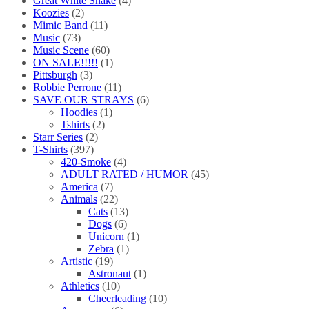
Great White Snake
(4)
Koozies
(2)
Mimic Band
(11)
Music
(73)
Music Scene
(60)
ON SALE!!!!!
(1)
Pittsburgh
(3)
Robbie Perrone
(11)
SAVE OUR STRAYS
(6)
Hoodies
(1)
Tshirts
(2)
Starr Series
(2)
T-Shirts
(397)
420-Smoke
(4)
ADULT RATED / HUMOR
(45)
America
(7)
Animals
(22)
Cats
(13)
Dogs
(6)
Unicorn
(1)
Zebra
(1)
Artistic
(19)
Astronaut
(1)
Athletics
(10)
Cheerleading
(10)