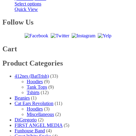
This
range:
Select options
product
$20.00
Quick View
has
through
multiple
$40.00
Follow Us
variants.
The
options
may
be
Cart
chosen
on
Product Categories
the
product
page
412nes (BatTrish)
(33)
Hoodies
(9)
Tank Tops
(9)
Tshirts
(12)
Beanies
(1)
Cat Ears Revolution
(11)
Hoodies
(3)
Miscellaneous
(2)
DiGregorio
(2)
FIRST ANGEL MEDIA
(5)
Funhouse Band
(4)