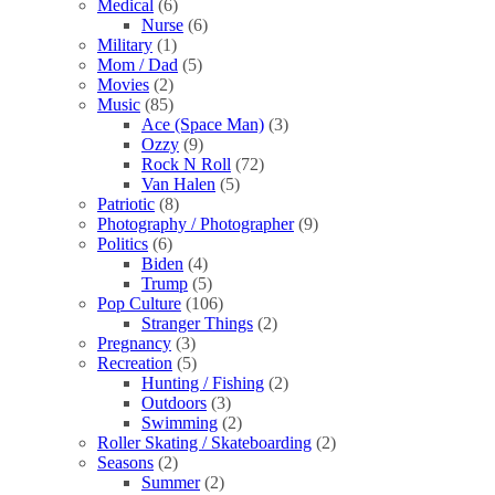
Medical
(6)
Nurse
(6)
Military
(1)
Mom / Dad
(5)
Movies
(2)
Music
(85)
Ace (Space Man)
(3)
Ozzy
(9)
Rock N Roll
(72)
Van Halen
(5)
Patriotic
(8)
Photography / Photographer
(9)
Politics
(6)
Biden
(4)
Trump
(5)
Pop Culture
(106)
Stranger Things
(2)
Pregnancy
(3)
Recreation
(5)
Hunting / Fishing
(2)
Outdoors
(3)
Swimming
(2)
Roller Skating / Skateboarding
(2)
Seasons
(2)
Summer
(2)