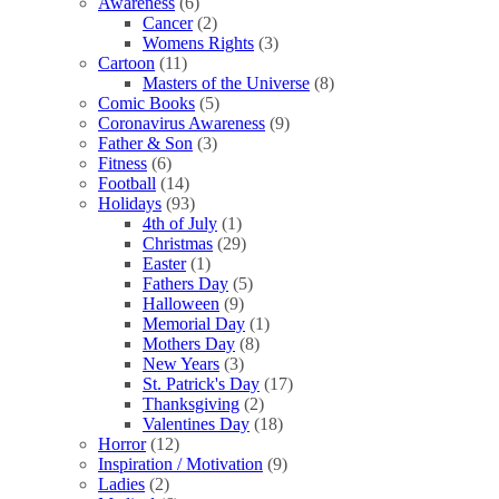
Awareness
(6)
Cancer
(2)
Womens Rights
(3)
Cartoon
(11)
Masters of the Universe
(8)
Comic Books
(5)
Coronavirus Awareness
(9)
Father & Son
(3)
Fitness
(6)
Football
(14)
Holidays
(93)
4th of July
(1)
Christmas
(29)
Easter
(1)
Fathers Day
(5)
Halloween
(9)
Memorial Day
(1)
Mothers Day
(8)
New Years
(3)
St. Patrick's Day
(17)
Thanksgiving
(2)
Valentines Day
(18)
Horror
(12)
Inspiration / Motivation
(9)
Ladies
(2)