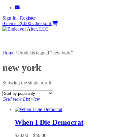
Skip
to
Sign In | Register
content
0 items - $0.00
Checkout
Home
/ Products tagged “new york”
new york
Showing the single result
Grid view
List view
When I Die Democrat
Price
$
20.00
–
$
40.00